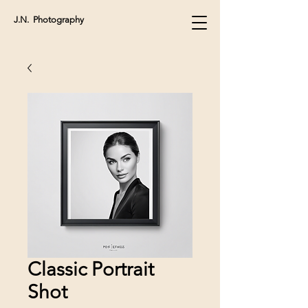
J.N. Photography
Classic Portrait
Shot