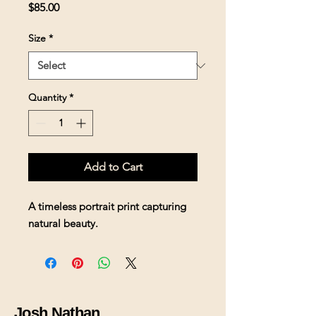
Price
$85.00
Size
*
Quantity
*
Add to Cart
A timeless portrait print capturing 
natural beauty.
Josh Nathan