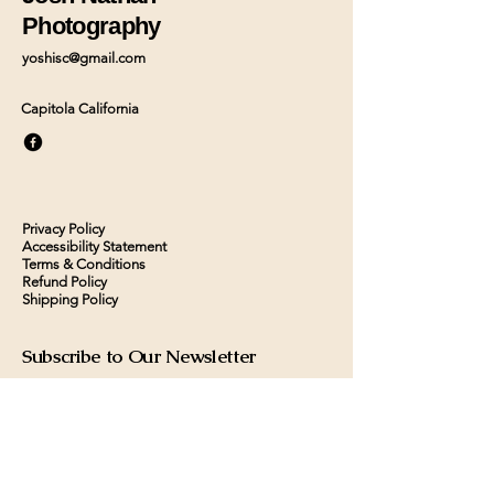
Photography
yoshisc@gmail.com
Capitola California
Privacy Policy
Accessibility Statement
Terms & Conditions
Refund Policy
Shipping Policy
Subscribe to Our Newsletter
Contact us
First name
*
Last name